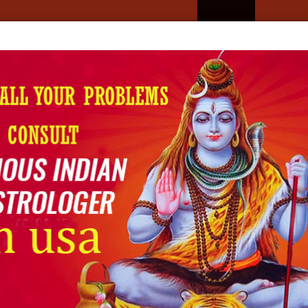
Home
About U
Best‍‌‍‍‌‍‌‍‍‌ Astrologer In Decatu
Home
Astrologer in Decatur
ER IN DECATUR
tur
, Psychic Uday Ji is the one who offers highly
n services that are focused on helping people figure
nd clarity. In case you are facing a relationship problem,
sion, professional astrology and psychic reading can be
on.