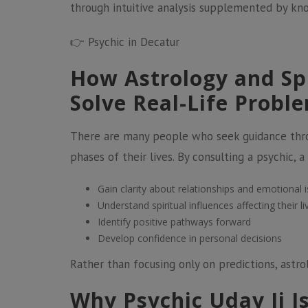
through intuitive analysis supplemented by kn
👉
Psychic in Decatur
How Astrology and Sp
Solve Real-Life Probl
There are many people who seek guidance throu
phases of their lives. By consulting a psychic, 
Gain clarity about relationships and emotional 
Understand spiritual influences affecting their li
Identify positive pathways forward
Develop confidence in personal decisions
Rather than focusing only on predictions, astr
Why Psychic Uday Ji I