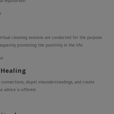
l equilibrium.
r
iritual cleaning sessions are conducted for the purpose
quently promoting the positivity in the life.
ur
 Healing
 connections, dispel misunderstandings, and create
e advice is offered.