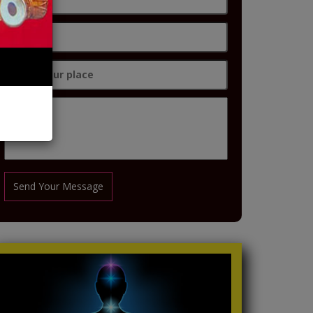
Send Your Message