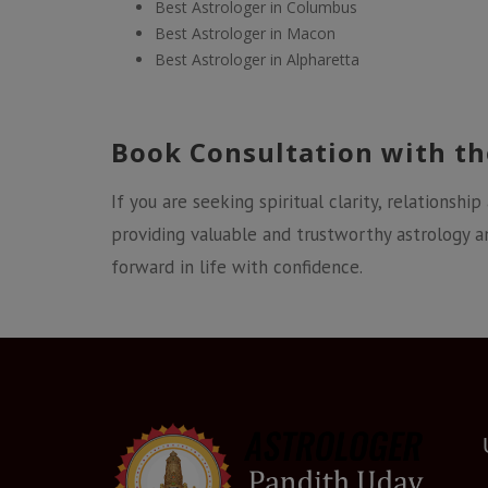
Best Astrologer in Columbus
Best Astrologer in Macon
Best Astrologer in Alpharetta
Book Consultation with th
If you are seeking spiritual clarity, relationship
providing valuable and trustworthy astrology a
forward in life with confidence.