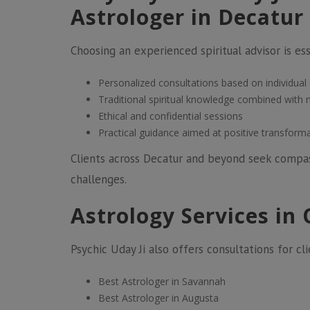
Astrologer in Decatur
Choosing an experienced spiritual advisor is esse
Personalized consultations based on individual
Traditional spiritual knowledge combined with
Ethical and confidential sessions
Practical guidance aimed at positive transform
Clients across Decatur and beyond seek compass
challenges.
Astrology Services in 
Psychic Uday Ji also offers consultations for cli
Best Astrologer in Savannah
Best Astrologer in Augusta