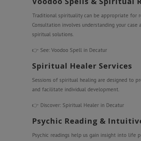
Voodoo Spells & Spiritual 
Traditional spirituality can be appropriate for
Consultation involves understanding your cas
spiritual solutions.
👉 See:
Voodoo Spell in Decatur
Spiritual Healer Services
Sessions of spiritual healing are designed to 
and facilitate individual development.
👉 Discover:
Spiritual Healer in Decatur
Psychic Reading & Intuiti
Psychic readings help us gain insight into life 