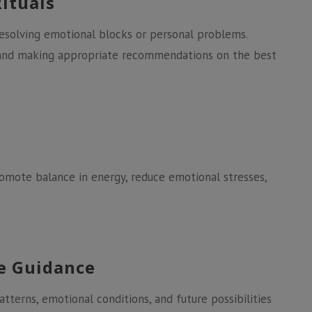
Rituals
 resolving emotional blocks or personal problems.
e and making appropriate recommendations on the best
promote balance in energy, reduce emotional stresses,
ve Guidance
patterns, emotional conditions, and future possibilities