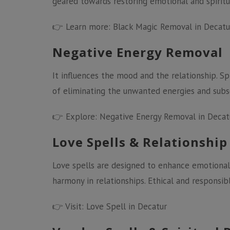
geared towards restoring emotional and spiritua
👉 Learn more:
Black Magic Removal in Decatu
Negative Energy Removal
It influences the mood and the relationship. Sp
of eliminating the unwanted energies and subse
👉 Explore:
Negative Energy Removal in Decat
Love Spells & Relationship
Love spells are designed to enhance emotional
harmony in relationships. Ethical and responsibl
👉 Visit:
Love Spell in Decatur