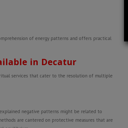
omprehension of energy patterns and offers practical
ailable in Decatur
itual services that cater to the resolution of multiple
nexplained negative patterns might be related to
methods are cantered on protective measures that are