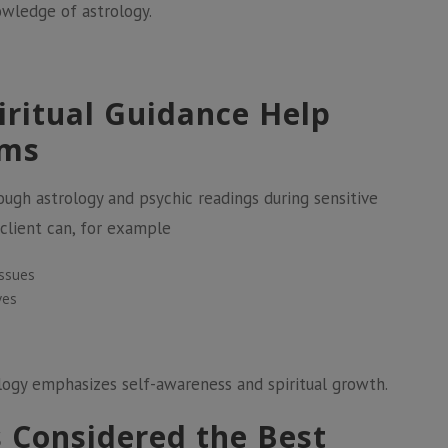
owledge of astrology.
iritual Guidance Help
ems
gh astrology and psychic readings during sensitive
a client can, for example
issues
ves
ology emphasizes self-awareness and spiritual growth.
s Considered the Best