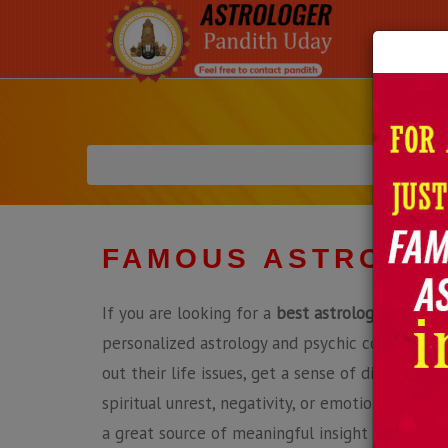
FAMOUS ASTROLOG
If you are looking for a
best astrologer in Deca
personalized astrology and psychic consultatio
out their life issues, get a sense of direction a
spiritual unrest, negativity, or emotional confu
a great source of meaningful insight and soluti