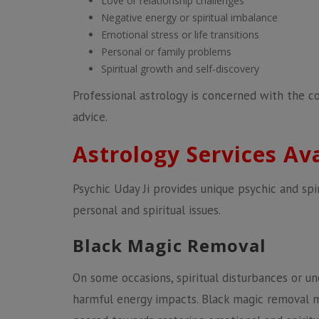
Love or relationship challenges
Negative energy or spiritual imbalance
Emotional stress or life transitions
Personal or family problems
Spiritual growth and self-discovery
Professional astrology is concerned with the c
advice.
Astrology Services Av
Psychic Uday Ji provides unique psychic and spir
personal and spiritual issues.
Black Magic Removal
On some occasions, spiritual disturbances or u
harmful energy impacts. Black magic removal 