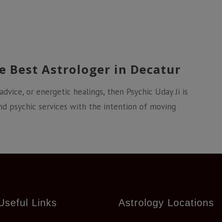
e Best Astrologer in Decatur
 advice, or energetic healings, then Psychic Uday Ji is
nd psychic services with the intention of moving
Useful Links
Astrology Locations