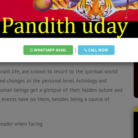
ss expert who has been serving clients globally for
dom with his psychic abilities to provide you with the
your situation.
ology & Psychic Guidance
|
WHATSAPP AVAIL
CALL NOW
brant life, are known to resort to the spiritual world
nd changes at the personal level. Astrology and
uman beings get a glimpse of their hidden nature and
fe events have on them, besides being a source of
reader when facing: