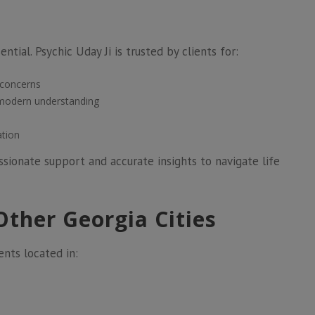
ntial. Psychic Uday Ji is trusted by clients for:
 concerns
 modern understanding
ation
ionate support and accurate insights to navigate life
Other Georgia Cities
ents located in: