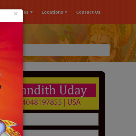
×
s
Services
Locations
Contact Us
r