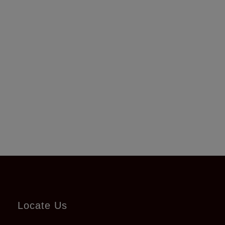
Locate Us