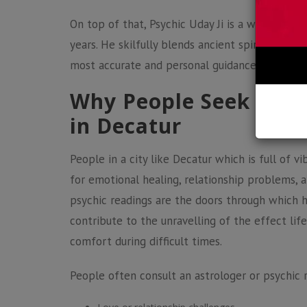
On top of that, Psychic Uday Ji is a world, cla
years. He skilfully blends ancient spiritual wis
most accurate and personal guidance matching 
Why People Seek Astr
in Decatur
People in a city like Decatur which is full of vi
for emotional healing, relationship problems, a
psychic readings
are the doors through which h
contribute to the unravelling of the effect li
comfort during difficult times.
People often consult an astrologer or psychic 